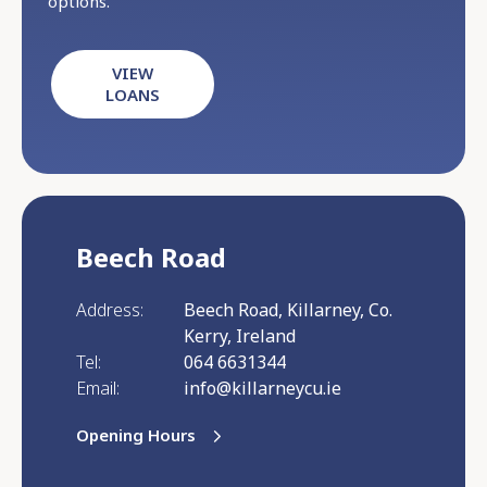
options.
VIEW
LOANS
Beech Road
Address:
Beech Road, Killarney, Co.
Kerry, Ireland
Tel:
064 6631344
Email:
info@killarneycu.ie
Opening Hours