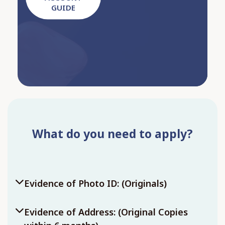
GUIDE
What do you need to apply?
Evidence of Photo ID: (Originals)
Evidence of Address: (Original Copies