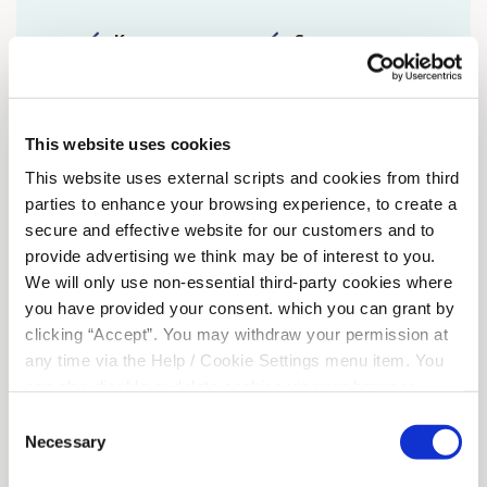
Kenmare
Sneem
Killeentierna
Tuosist
Adrigole
Glengarrif
This website uses cookies
This website uses external scripts and cookies from third
Ardgroom
parties to enhance your browsing experience, to create a
secure and effective website for our customers and to
provide advertising we think may be of interest to you.
We will only use non-essential third-party cookies where
you have provided your consent. which you can grant by
clicking “Accept”. You may withdraw your permission at
any time via the Help / Cookie Settings menu item. You
can also disable or delete cookies via your browser
settings. To find out how to manage and disable cookies
Consent
please read our
Cookie Notice
Necessary
Selection