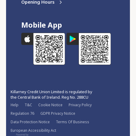
Opening Hours
Mobile App
Killarney Credit Union Limited is regulated by
the Central Bank of Ireland. Reg No. 288CU
Help
T&C
Cookie Notice
Privacy Policy
Regulation 76
GDPR Privacy Notice
Data Protection Notice
Terms Of Business
European Accessibility Act