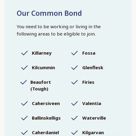
Our Common Bond
You need to be working or living in the
following areas to be eligible to join.
Killarney
Fossa
Kilcummin
Glenflesk
Beaufort
Firies
(Tough)
Cahersiveen
Valentia
Ballinskelligs
Waterville
Caherdaniel
Kilgarvan