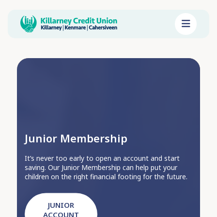
Junior Membership
It’s never too early to open an account and start
saving. Our Junior Membership can help put your
children on the right financial footing for the future.
JUNIOR
ACCOUNT