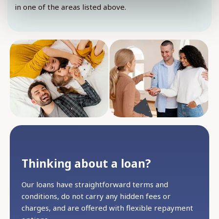
in one of the areas listed above.
Thinking about a loan?
Our loans have straightforward terms and
conditions, do not carry any hidden fees or
charges, and are offered with flexible repayment