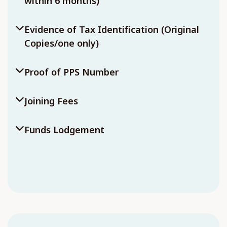
within 6 months)
Evidence of Tax Identification (Original
Copies/one only)
Proof of PPS Number
Joining Fees
Funds Lodgement