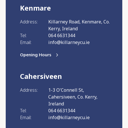
Kenmare
Address:
Killarney Road, Kenmare, Co.
Kerry, Ireland
Tel:
064 6631344
Email:
info@killarneycu.ie
Opening Hours
Cahersiveen
Address:
1-3 O'Connell St,
Cahersiveen, Co. Kerry,
Ireland
Tel:
064 6631344
Email:
info@killarneycu.ie