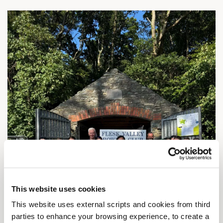
This website uses cookies
This website uses external scripts and cookies from third
parties to enhance your browsing experience, to create a