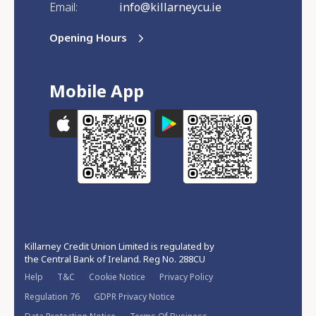
Email:
info@killarneycu.ie
Opening Hours
Mobile App
Killarney Credit Union Limited is regulated by
the Central Bank of Ireland. Reg No. 288CU
Help
T&C
Cookie Notice
Privacy Policy
Regulation 76
GDPR Privacy Notice