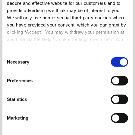
secure and effective website for our customers and to
provide advertising we think may be of interest to you.
We will only use non-essential third-party cookies where
you have provided your consent. which you can grant by
clicking “Accept”. You may withdraw your permission at
any time via the Help / Cookie Settings menu item. You
can also disable or delete cookies via your browser
Sponsorship given to Flesk Valley Rowing Club
settings. To find out how to manage and disable cookies
Consent
please read our
Cookie Notice
Necessary
Selection
Preferences
Beech Road
Statistics
Address:
Beech Road, Killarney, Co.
Kerry, Ireland
Tel:
064 6631344
Marketing
Email:
info@killarneycu.ie
Opening Hours