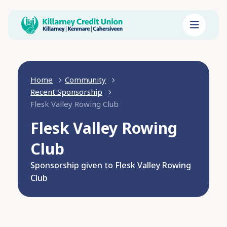
Home
Community
Recent Sponsorship
Flesk Valley Rowing Club
Flesk Valley Rowing
Club
Sponsorship given to Flesk Valley Rowing
Club