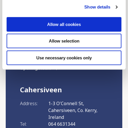
Show details
Kenmare
Allow all cookies
Address:
Killarney Road, Kenmare, Co.
Allow selection
Kerry, Ireland
Tel:
064 6631344
Email:
info@killarneycu.ie
Use necessary cookies only
Opening Hours
Cahersiveen
Address:
1-3 O'Connell St,
Cahersiveen, Co. Kerry,
Ireland
Tel:
064 6631344