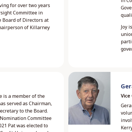
in C
ving for over two years
Gover
rsight Committee in
quali
e Board of Directors at
Joy i
airperson of Killarney
unio
parti
gove
Ger
Vice
e is a member of the
has served as Chairman,
Gerar
ecretary to the Board.
volu
e Nomination Committee
invol
21 Pat was elected to
Kerry