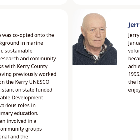
Jer
e was co-opted onto the
Jerry
ckground in marine
Janua
n, sustainable
volu
 research and community
beca
ks with Kerry County
achi
 having previously worked
1995.
 on the Kerry UNESCO
the 
istant on state funded
enjoy
inable Development
arious roles in
imary education.
en involved in a
 community groups
onal and the