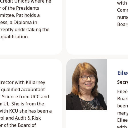
f Credit Unions where he
with
 of the Presidents
Comm
ttee. Pat holds a
nurs
ness, a Diploma in
Boar
rently undertaking the
qualification.
Eil
Secr
rector with Killarney
a qualified accountant
Eilee
r Science from UCC and
Board
 UL. She is from the
been 
 with KCU she has been a
many
ol and Audit & Risk
Eilee
r of the Board of
with 