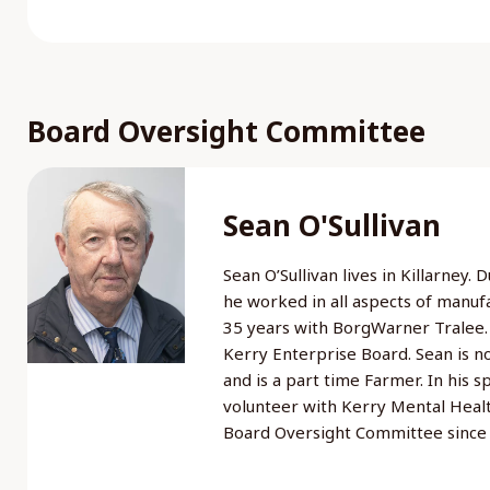
Board Oversight Committee
Sean O'Sullivan
Sean O’Sullivan lives in Killarney.
he worked in all aspects of manuf
35 years with BorgWarner Tralee.
Kerry Enterprise Board. Sean is 
and is a part time Farmer. In his s
volunteer with Kerry Mental Heal
Board Oversight Committee sinc