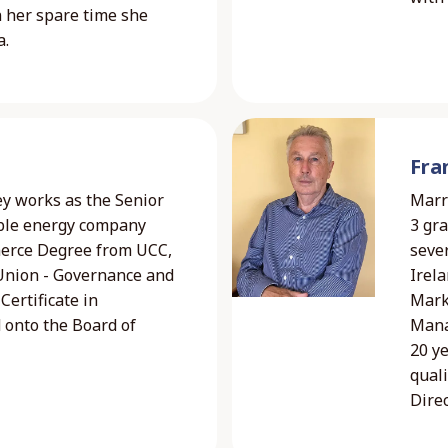
n her spare time she
a.
Fra
ney works as the Senior
Marri
able energy company
3 gra
merce Degree from UCC,
seve
Union - Governance and
Irela
Certificate in
Mark
 onto the Board of
Mana
20 ye
quali
Direc