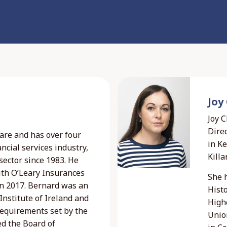
Joy
Joy 
Direc
are and has over four
in K
ncial services industry,
Killa
sector since 1983. He
ith O’Leary Insurances
She 
 in 2017. Bernard was an
Histo
nstitute of Ireland and
Highe
requirements set by the
Unio
ed the Board of