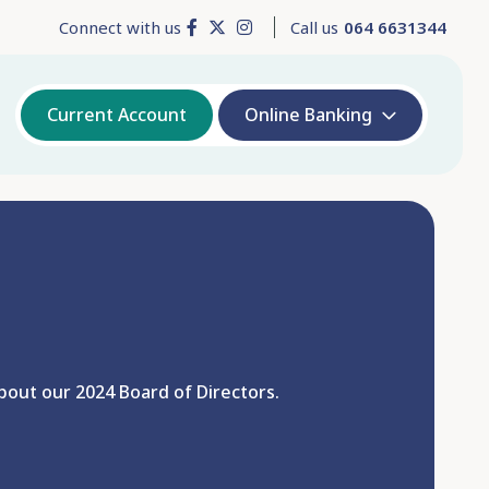
Connect with us
Call us
064 6631344
Current Account
Online Banking
out our 2024 Board of Directors.