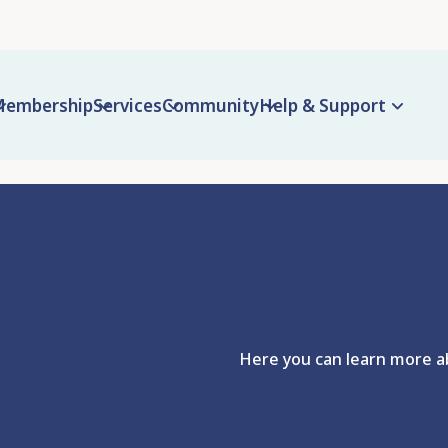
embership
Services
Community
Help & Support
Here you can learn more ab