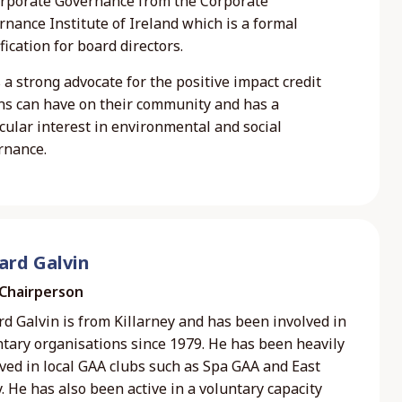
orporate Governance from the Corporate
nance Institute of Ireland which is a formal
fication for board directors.
s a strong advocate for the positive impact credit
ns can have on their community and has a
cular interest in environmental and social
rnance.
ard Galvin
 Chairperson
d Galvin is from Killarney and has been involved in
ntary organisations since 1979. He has been heavily
ved in local GAA clubs such as Spa GAA and East
. He has also been active in a voluntary capacity