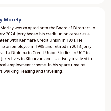
ry Morely
 Morley was co opted onto the Board of Directors in
ry 2024. Jerry began his credit union career as a
nteer with Kenmare Credit Union in 1991. He
me an employee in 1995 and retired in 2013. Jerry
eved a Diploma in Credit Union Studies in UCC in
 Jerry lives in Kilgarvan and is actively involved in
local employment scheme. In his spare time he
s walking, reading and travelling.