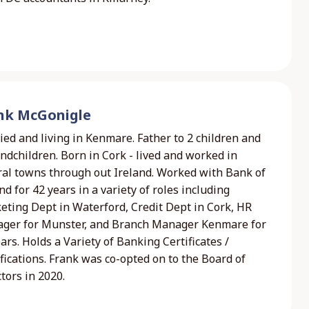
nk McGonigle
ed and living in Kenmare. Father to 2 children and
ndchildren. Born in Cork - lived and worked in
ral towns through out Ireland. Worked with Bank of
nd for 42 years in a variety of roles including
eting Dept in Waterford, Credit Dept in Cork, HR
ger for Munster, and Branch Manager Kenmare for
ars. Holds a Variety of Banking Certificates /
fications. Frank was co-opted on to the Board of
tors in 2020.