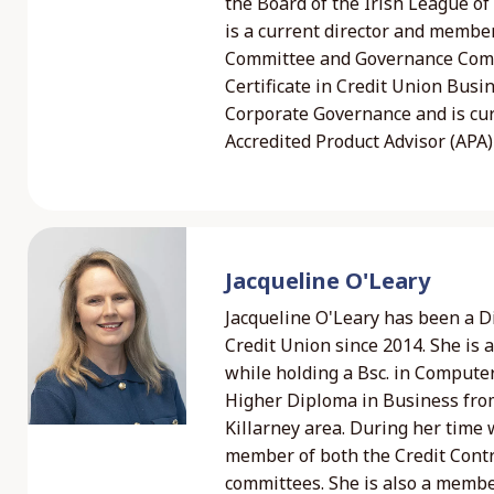
the Board of the Irish League o
is a current director and member
Committee and Governance Commi
Certificate in Credit Union Busi
Corporate Governance and is cur
Accredited Product Advisor (APA) 
Jacqueline O'Leary
Jacqueline O'Leary has been a Di
Credit Union since 2014. She is 
while holding a Bsc. in Compute
Higher Diploma in Business from
Killarney area. During her time
member of both the Credit Contr
committees. She is also a membe