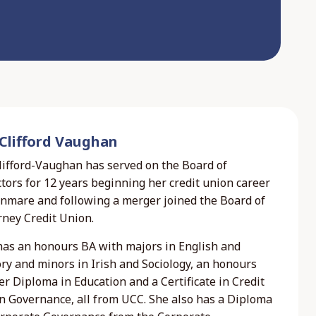
 Clifford Vaughan
Clifford-Vaughan has served on the Board of
tors for 12 years beginning her credit union career
enmare and following a merger joined the Board of
rney Credit Union.
has an honours BA with majors in English and
ry and minors in Irish and Sociology, an honours
r Diploma in Education and a Certificate in Credit
n Governance, all from UCC. She also has a Diploma