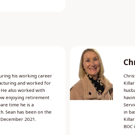
Chr
 During his working career
Chris
acturing and worked for
Killa
 He also worked with
husba
now enjoying retirement
havin
pare time he is a
Servi
th. Sean has been on the
in ba
e December 2021.
Killa
BOC 