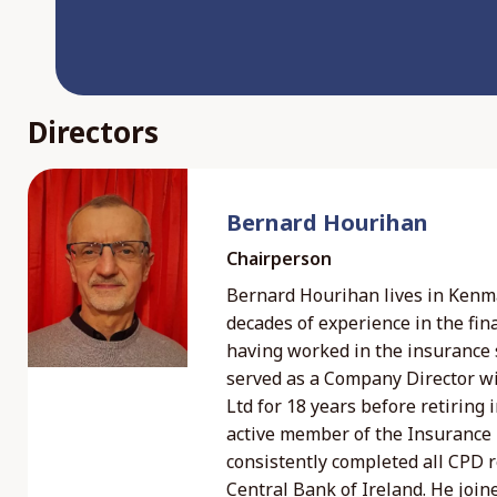
Directors
Bernard Hourihan
Chairperson
Bernard Hourihan lives in Kenm
decades of experience in the fina
having worked in the insurance 
served as a Company Director w
Ltd for 18 years before retiring
active member of the Insurance I
consistently completed all CPD 
Central Bank of Ireland. He join