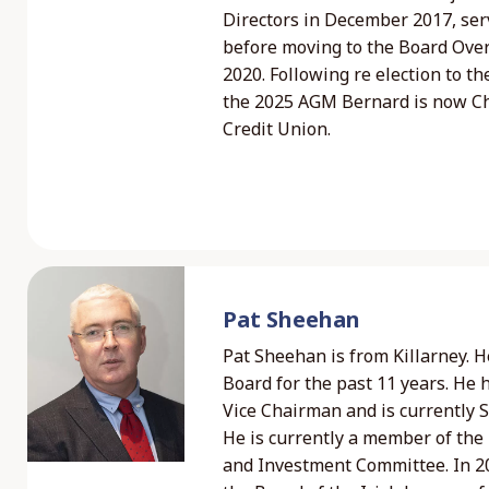
Directors in December 2017, ser
before moving to the Board Ove
2020. Following re election to th
the 2025 AGM Bernard is now Ch
Credit Union.
Pat Sheehan
Pat Sheehan is from Killarney. H
Board for the past 11 years. He 
Vice Chairman and is currently S
He is currently a member of th
and Investment Committee. In 20