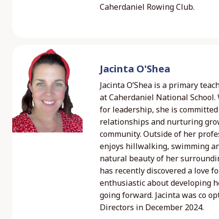
Caherdaniel Rowing Club.
Jacinta O'Shea
Jacinta O’Shea is a primary teac
at Caherdaniel National School.
for leadership, she is committed 
relationships and nurturing gro
community. Outside of her profess
enjoys hillwalking, swimming a
natural beauty of her surroundin
has recently discovered a love fo
enthusiastic about developing her
going forward. Jacinta was co op
Directors in December 2024.