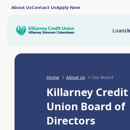
About Us
Contact Us
Apply Now
Loans
M
Home
About Us
Our Board
Killarney Credit
Union Board of
Directors