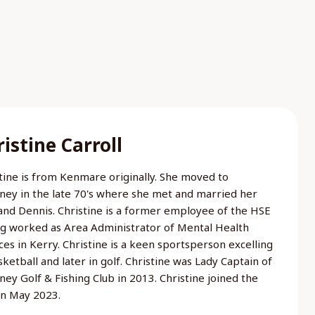
istine Carroll
tine is from Kenmare originally. She moved to
rney in the late 70's where she met and married her
nd Dennis. Christine is a former employee of the HSE
g worked as Area Administrator of Mental Health
ces in Kerry. Christine is a keen sportsperson excelling
sketball and later in golf. Christine was Lady Captain of
rney Golf & Fishing Club in 2013. Christine joined the
in May 2023.