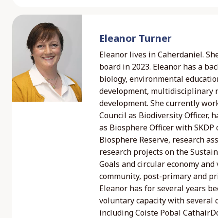
Eleanor Turner
Eleanor lives in Caherdaniel. Sh
board in 2023. Eleanor has a ba
biology, environmental educatio
development, multidisciplinary
development. She currently wor
Council as Biodiversity Officer,
as Biosphere Officer with SKDP
Biosphere Reserve, research ass
research projects on the Susta
Goals and circular economy and v
community, post-primary and pr
Eleanor has for several years be
voluntary capacity with several
including Coiste Pobal CathairD