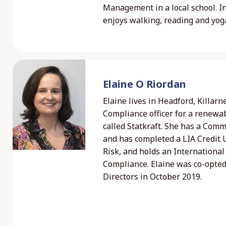
Management in a local school. I
enjoys walking, reading and yog
Elaine O Riordan
Elaine lives in Headford, Killar
Compliance officer for a renew
called Statkraft. She has a Com
and has completed a LIA Credit 
Risk, and holds an International 
Compliance. Elaine was co-opted
Directors in October 2019.