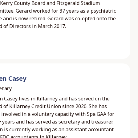
 Kerry County Board and Fitzgerald Stadium
ittee. Gerard worked for 37 years as a psychiatric
e and is now retired. Gerard was co-opted onto the
d of Directors in March 2017.
een Casey
etary
n Casey lives in Killarney and has served on the
 of Killarney Credit Union since 2020. She has
involved in a voluntary capacity with Spa GAA for
 years and has served as secretary and treasurer.
n is currently working as an assistant accountant
FDC accountants in Killarney.