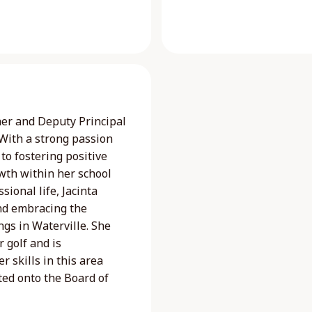
her and Deputy Principal
 With a strong passion
to fostering positive
wth within her school
ional life, Jacinta
nd embracing the
gs in Waterville. She
r golf and is
 skills in this area
ted onto the Board of